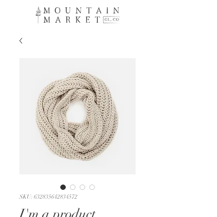
SKU: 632835642834572
I'm a product