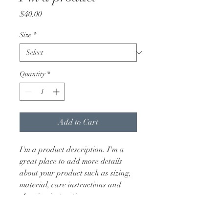
Price
$40.00
Size
*
Quantity
*
Add to Cart
I'm a product description. I'm a 
great place to add more details 
about your product such as sizing, 
material, care instructions and 
cleaning instructions.