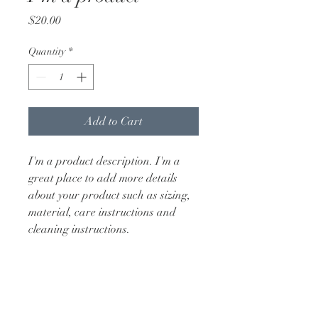
Price
$20.00
Quantity
*
Add to Cart
I'm a product description. I'm a 
great place to add more details 
about your product such as sizing, 
material, care instructions and 
cleaning instructions.
PRODUCT INFO
I'm a product detail. I'm a great place 
RETURN & REFUND POLICY
to add more information about your 