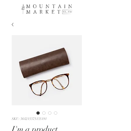
SKU: 364215375135191
I'm a product